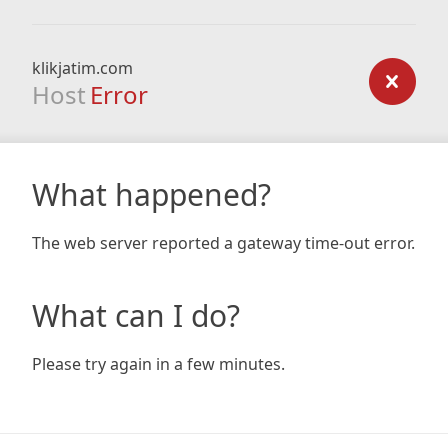
klikjatim.com
Host
Error
What happened?
The web server reported a gateway time-out error.
What can I do?
Please try again in a few minutes.