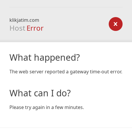
klikjatim.com
Host
Error
What happened?
The web server reported a gateway time-out error.
What can I do?
Please try again in a few minutes.