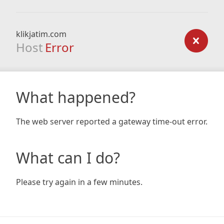
klikjatim.com
Host
Error
What happened?
The web server reported a gateway time-out error.
What can I do?
Please try again in a few minutes.