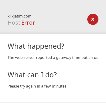
klikjatim.com
Host
Error
What happened?
The web server reported a gateway time-out error.
What can I do?
Please try again in a few minutes.